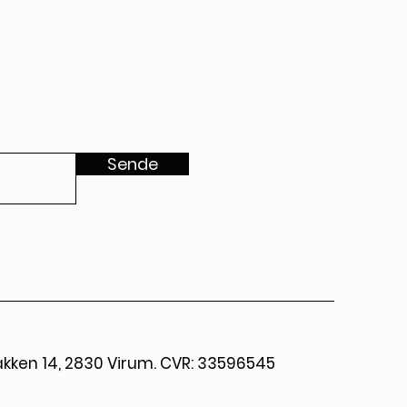
Sende
kken 14, 2830 Virum. CVR: 33596545